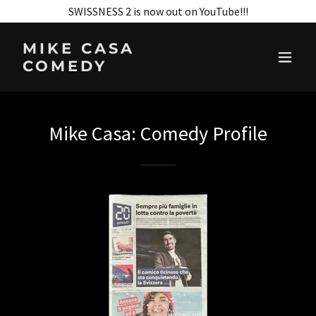
SWISSNESS 2 is now out on YouTube!!!
MIKE CASA
COMEDY
Mike Casa: Comedy Profile