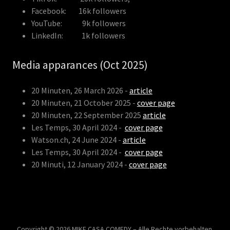
Facebook: 16k followers
YouTube: 9k followers
LinkedIn: 1k followers
Media apparances (Oct 2025)
20 Minuten, 26 March 2026 -
article
20 Minuten, 21 October 2025 -
cover page
20 Minuten, 22 September 2025
article
Les Temps, 30 April 2024 -
cover page
Watson.ch, 24 June 2024 -
article
Les Temps, 30 April 2024 -
cover page
20 Minuti, 12 January 2024 -
cover page
Copyright © 2026 MIKE CASA COMEDY – Alle Rechte vorbehalten.