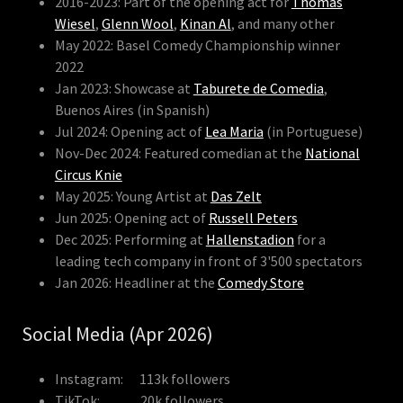
2016-2023: Part of the opening act for
Thomas
Wiesel
,
Glenn Wool
,
Kinan Al
, and many other
May 2022: Basel Comedy Championship winner
2022
Jan 2023: Showcase at
Taburete de Comedia
,
Buenos Aires (in Spanish)
Jul 2024: Opening act of
Lea Maria
(in Portuguese)
Nov-Dec 2024: Featured comedian at the
National
Circus Knie
May 2025: Young Artist at
Das Zelt
Jun 2025: Opening act of
Russell Peters
Dec 2025: Performing at
Hallenstadion
for a
leading tech company in front of 3'500 spectators
Jan 2026: Headliner at the
Comedy Store
Social Media (Apr 2026)
Instagram: 113k followers
TikTok: 20k followers,