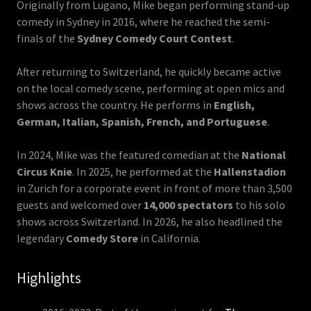
Originally from Lugano, Mike began performing stand-up
comedy in Sydney in 2016, where he reached the semi-
finals of the
Sydney Comedy Court Contest
.
After returning to Switzerland, he quickly became active
on the local comedy scene, performing at open mics and
shows across the country. He performs in
English,
German, Italian, Spanish, French, and Portuguese
.
In 2024, Mike was the featured comedian at the
National
Circus Knie
. In 2025, he performed at the
Hallenstadion
in Zurich for a corporate event in front of more than 3,500
guests and welcomed over
14,000 spectators
to his solo
shows across Switzerland. In 2026, he also headlined the
legendary
Comedy Store
in California.
Highlights